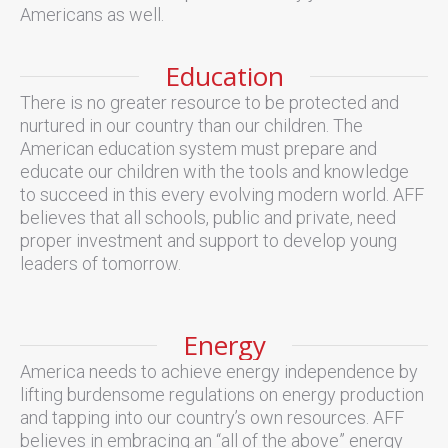
Americans as well.
Education
There is no greater resource to be protected and
nurtured in our country than our children. The
American education system must prepare and
educate our children with the tools and knowledge
to succeed in this every evolving modern world. AFF
believes that all schools, public and private, need
proper investment and support to develop young
leaders of tomorrow.
Energy
America needs to achieve energy independence by
lifting burdensome regulations on energy production
and tapping into our country’s own resources. AFF
believes in embracing an “all of the above” energy