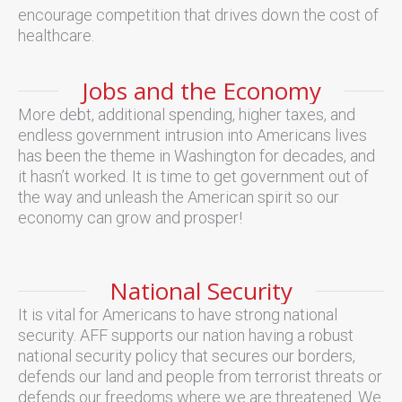
encourage competition that drives down the cost of
healthcare.
Jobs and the Economy
More debt, additional spending, higher taxes, and
endless government intrusion into Americans lives
has been the theme in Washington for decades, and
it hasn’t worked. It is time to get government out of
the way and unleash the American spirit so our
economy can grow and prosper!
National Security
It is vital for Americans to have strong national
security. AFF supports our nation having a robust
national security policy that secures our borders,
defends our land and people from terrorist threats or
defends our freedoms where we are threatened. We