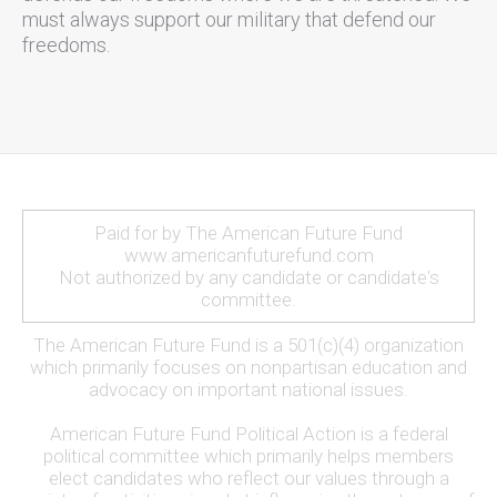
must always support our military that defend our
freedoms.
Paid for by The American Future Fund
www.americanfuturefund.com
Not authorized by any candidate or candidate's
committee.
The American Future Fund is a 501(c)(4) organization
which primarily focuses on nonpartisan education and
advocacy on important national issues.
American Future Fund Political Action is a federal
political committee which primarily helps members
elect candidates who reflect our values through a