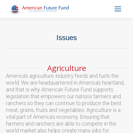
Issues
You are here:
Agriculture
America’s agriculture industry feeds and fuels the
world. We are headquartered in America’s heartland,
and that is why American Future Fund supports
legislation that empowers our nations farmers and
ranchers so they can continue to produce the best
meat, grains, fruits and vegetables. Agriculture is a
vital part of America’s economy. Ensuring that
farmers and ranchers are able to compete in the
world market also helps create many jobs for