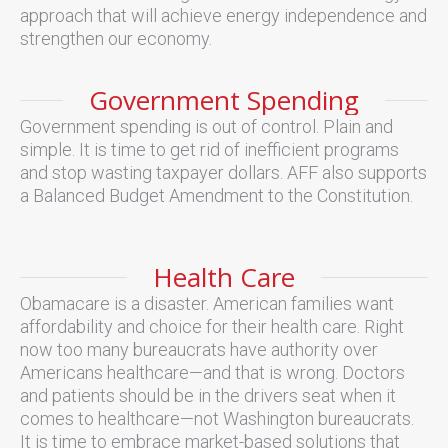
approach that will achieve energy independence and
strengthen our economy.
Government Spending
Government spending is out of control. Plain and
simple. It is time to get rid of inefficient programs
and stop wasting taxpayer dollars. AFF also supports
a Balanced Budget Amendment to the Constitution.
Health Care
Obamacare is a disaster. American families want
affordability and choice for their health care. Right
now too many bureaucrats have authority over
Americans healthcare—and that is wrong. Doctors
and patients should be in the drivers seat when it
comes to healthcare—not Washington bureaucrats.
It is time to embrace market-based solutions that